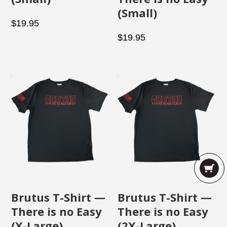
(Small)
$
19.95
$
19.95
Brutus T-Shirt —
Brutus T-Shirt —
There is no Easy
There is no Easy
(X-Large)
(2X-Large)