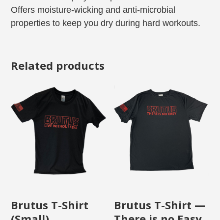
Offers moisture-wicking and anti-microbial
properties to keep you dry during hard workouts.
Related products
Brutus T-Shirt
Brutus T-Shirt —
(Small)
There is no Easy