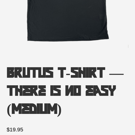
Brutus T-Shirt —
There is no Easy
(Medium)
$
19.95