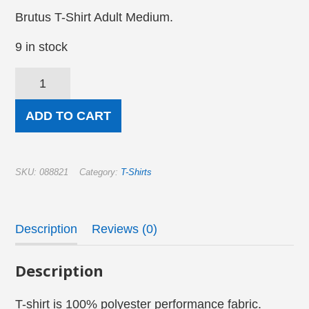
Brutus T-Shirt Adult Medium.
9 in stock
Brutus
T-
Shirt
—
ADD TO CART
There
is
no
Easy
(Medium)
SKU:
088821
Category:
T-Shirts
quantity
Description
Reviews (0)
Description
T-shirt is 100% polyester performance fabric.