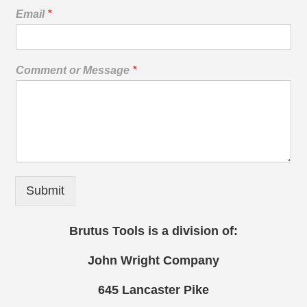
Email
*
Comment or Message
*
Submit
Brutus Tools is a division of:
John Wright Company
645 Lancaster Pike