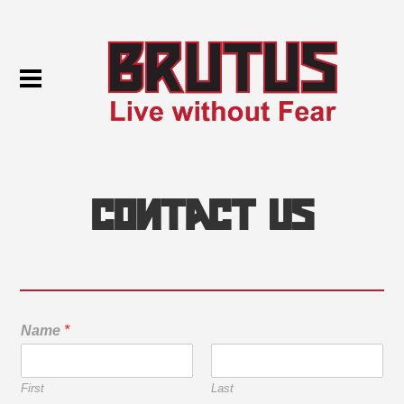
Contact Us
Name
*
First
Last